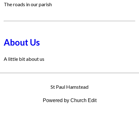
The roads in our parish
About Us
A little bit about us
St Paul Hamstead
Powered by Church Edit