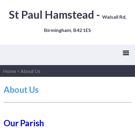
St Paul Hamstead -
Walsall Rd,
Birmingham, B42 1ES
Home
>
About Us
About Us
Our Parish